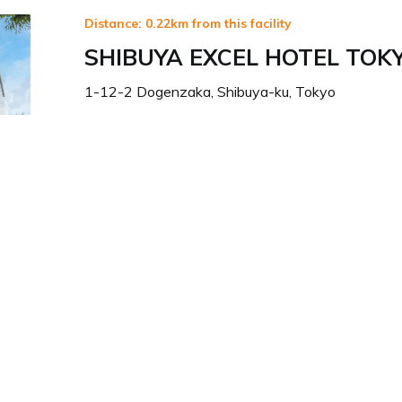
Distance: 0.22km from this facility
SHIBUYA EXCEL HOTEL TOK
1-12-2 Dogenzaka, Shibuya-ku, Tokyo
Visit Hotel Website
Distance: 0.35km from this facility
SHIBUYA STREAM HOTEL
東京都渋谷区渋谷3-21-3
Visit Hotel Website