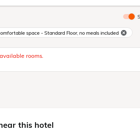
S
 comfortable space - Standard Floor, no meals included
 available rooms.
ear this hotel