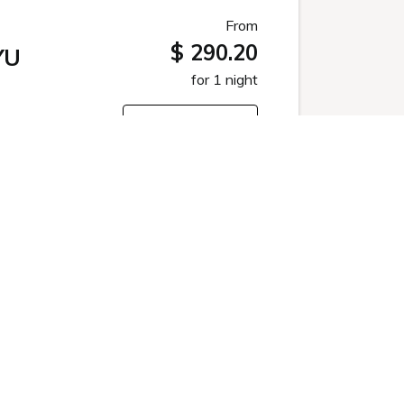
From
$ 290.20
YU
for 1 night
Select
From
$ 394.44
for 1 night
Select