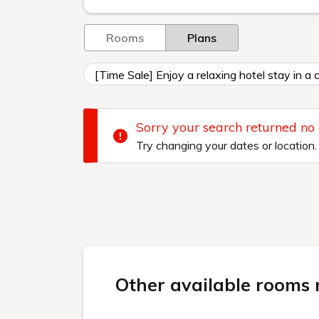
Rooms
Plans
[Time Sale] Enjoy a relaxing hotel stay in a
Sorry your search returned no
Try changing your dates or location.
Other available rooms n