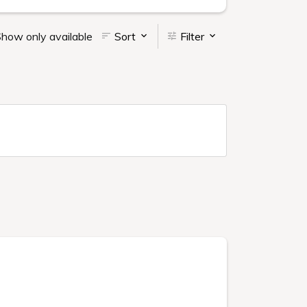
how only available
Sort
Filter