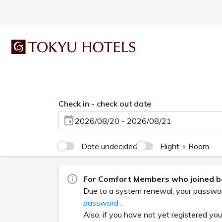
Check in - check out date
2026/08/20 - 2026/08/21
Date undecided
Flight + Room
For Comfort Members who joined be
Due to a system renewal, your password 
password
.
Also, if you have not yet registered yo