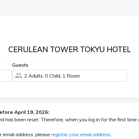
CERULEAN TOWER TOKYU HOTEL
Guests
2 Adults, 0 Child, 1 Room
fore April 19, 2026:
has been reset. Therefore, when you log in for the first time 
ur email address, please
register your email address
.