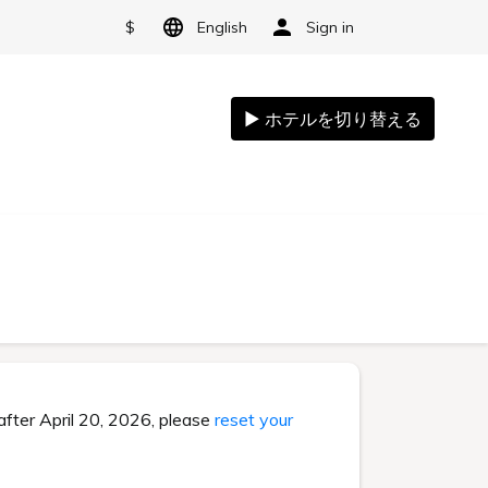
$
English
Sign in
after April 20, 2026, please
reset your