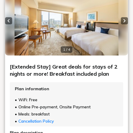
Previous slide
Next
1 / 4
[Extended Stay] Great deals for stays of 2
nights or more! Breakfast included plan
Plan information
WiFi: Free
Online Pre-payment, Onsite Payment
Meals: breakfast
Cancellation Policy
Plan description