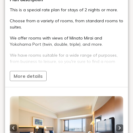
This is a special rate plan for stays of 2 nights or more.
Choose from a variety of rooms, from standard rooms to
suites.
We offer rooms with views of Minato Mirai and
Yokohama Port (twin, double, triple), and more.
We have rooms suitable for a wide range of purposes,
from business to leisure, so you're sure to find a room
that suits your needs.
More details
Breakfast is included in this plan.
Check-in: 15:00 / Check-out: 11:00
[Notes]
*This plan is for stays of 2 nights or more. If you change
the number of nights to less than the minimum, you will
be switched to the basic rate plan.
*The view you can see varies depending on the room
Previous slide
Next s
type.