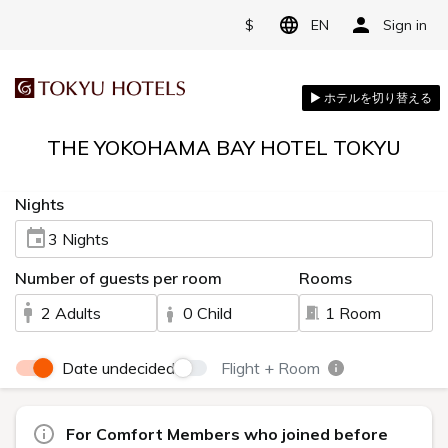
$
EN
Sign in
THE YOKOHAMA BAY HOTEL TOKYU
Nights
3 Nights
Number of guests per room
Rooms
2 Adults
0 Child
1 Room
Date undecided
Flight + Room
For Comfort Members who joined before