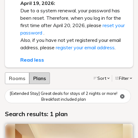
April 19, 2026:
Due to a system renewal, your password has
been reset. Therefore, when you log in for the
first time after April 20, 2026, please
reset your
password
.
Also, if you have not yet registered your email
address, please
register your email address
.
Read less
Rooms
Plans
Sort
Filter
[Extended Stay] Great deals for stays of 2 nights or more!
Breakfast included plan
Search results: 1 plan