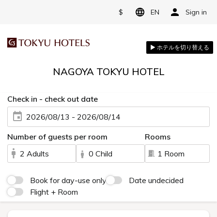
$
EN
Sign in
NAGOYA TOKYU HOTEL
Check in - check out date
2026/08/13 - 2026/08/14
Number of guests per room
Rooms
2 Adults
0 Child
1 Room
Book for day-use only
Date undecided
Flight + Room