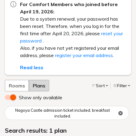
For Comfort Members who joined before
April 19, 2026:
Due to a system renewal, your password has
been reset. Therefore, when you log in for the
first time after April 20, 2026, please
reset your
password
.
Also, if you have not yet registered your email
address, please
register your email address
.
Read less
Rooms
Plans
Sort
Filter
Show only available
Nagoya Castle admission ticket included, breakfast
included.
Search results: 1 plan