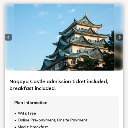
Previous slide
Next
1 / 4
Nagoya Castle admission ticket included,
breakfast included.
Plan information
WiFi: Free
Online Pre-payment, Onsite Payment
Meals: breakfast