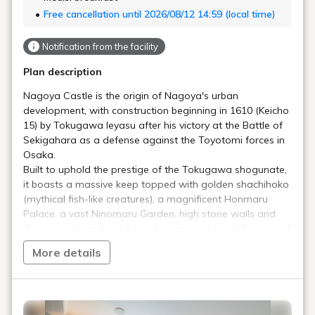
Free cancellation until 2026/08/12 14:59 (local time)
Notification from the facility
Plan description
Nagoya Castle is the origin of Nagoya's urban
development, with construction beginning in 1610 (Keicho
15) by Tokugawa Ieyasu after his victory at the Battle of
Sekigahara as a defense against the Toyotomi forces in
Osaka.
Built to uphold the prestige of the Tokugawa shogunate,
it boasts a massive keep topped with golden shachihoko
(mythical fish-like creatures), a magnificent Honmaru
Palace, a vast Ninomaru Garden, high stone walls and
deep moats, and a solid and ingenious layout. It is one of
Japan's leading castles, preserving its original
More details
appearance well, and is designated a National Special
Historic Site.
You can encounter the essence of a modern castle that
should be passed down to future generations!