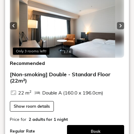
[Breakfast] Please choose from the following
restaurants:
1st Floor "Montmartre" Japanese and Western Buffet
6:30-10:00
Previous slide
Next s
2nd Floor "Nadaman" Japanese Set Meal 7:00-9:30
*Nadaman's Japanese breakfast is not available on New
Year's Day. This is a reservation-only Osechi (New Year's)
meal, so please contact the hotel directly if you would like
Only 3 rooms left!
1 / 4
to have it.
Recommended
[Plan Benefits]
・We will provide Nagoya Castle admission tickets for
[Non-smoking] Double - Standard Floor
the number of people in your party.
(22m²)
Tickets will be given to you at check-in.
2
The castle is closed from December 29th to 31st and
22 m
Double A (160.0 x 196.0cm)
January 1st (4 days).
Opening hours are usually 9:00 to 16:30 (entry to
Show room details
Honmaru Palace is until 16:00), but may vary depending
on the season.
Price for
2 adults
for 1 night
Please check the Nagoya Castle website for details.
*Please note that we cannot offer refunds for admission
Book
Regular Rate