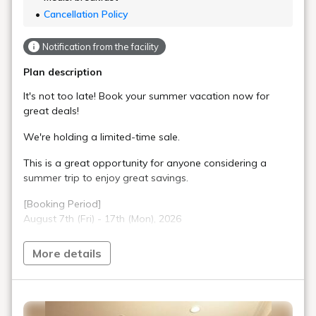
Cancellation Policy
Notification from the facility
Plan description
It's not too late! Book your summer vacation now for
great deals!
We're holding a limited-time sale.
This is a great opportunity for anyone considering a
summer trip to enjoy great savings.
[Booking Period]
August 7th (Fri) - 17th (Mon), 2026
Don't miss out!
More details
At check-in, you'll receive one 350ml can of Asahi Super
Dry per person per night at the front desk.
Our standard floor rooms are simple yet offer relaxation