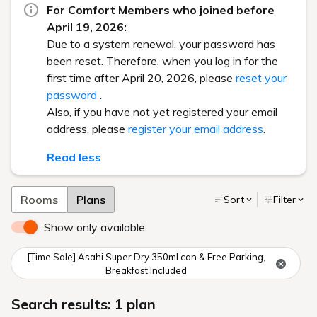
For Comfort Members who joined before
April 19, 2026:
Due to a system renewal, your password has
been reset. Therefore, when you log in for the
first time after April 20, 2026, please
reset your
password
.
Also, if you have not yet registered your email
address, please
register your email address
.
Read less
Rooms
Plans
Sort
Filter
Show only available
[Time Sale] Asahi Super Dry 350ml can & Free Parking,
Breakfast Included
Search results: 1 plan