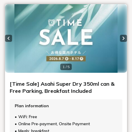
Previous slide
Next
1 / 5
[Time Sale] Asahi Super Dry 350ml can &
Free Parking, Breakfast Included
Plan information
WiFi: Free
Online Pre-payment, Onsite Payment
Meals: breakfast