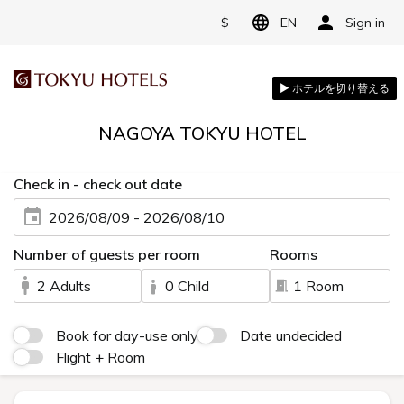
$
EN
Sign in
NAGOYA TOKYU HOTEL
Check in - check out date
2026/08/09 - 2026/08/10
Number of guests per room
Rooms
2 Adults
0 Child
1 Room
Book for day-use only
Date undecided
Flight + Room