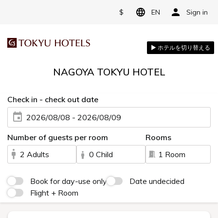
$
EN
Sign in
NAGOYA TOKYU HOTEL
Check in - check out date
2026/08/08 - 2026/08/09
Number of guests per room
Rooms
2 Adults
0 Child
1 Room
Book for day-use only
Date undecided
Flight + Room