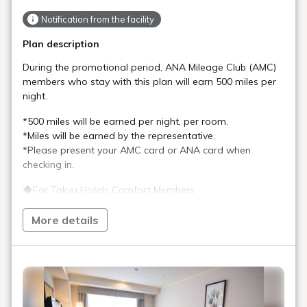
Notification from the facility
Plan description
During the promotional period, ANA Mileage Club (AMC)
members who stay with this plan will earn 500 miles per
night.
*500 miles will be earned per night, per room.
*Miles will be earned by the representative.
*Please present your AMC card or ANA card when
checking in.
◆For Tokyu Hotels Comfort Members
Comfort Members will earn Comfort Points in addition to
the miles listed above.
More details
*Please present your membership card when checking in.