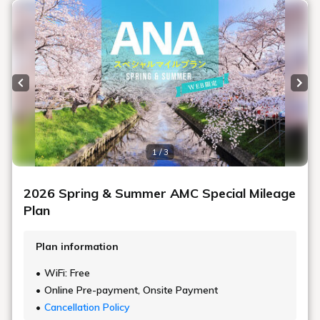
Previous slide
Next
1 / 3
2026 Spring & Summer AMC Special Mileage
Plan
Plan information
WiFi: Free
Online Pre-payment, Onsite Payment
Cancellation Policy