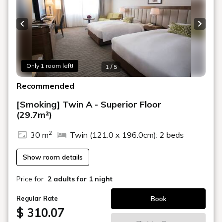
Previous slide
Next s
Only 1 room left!
1 / 5
Recommended
[Smoking] Twin A - Superior Floor
(29.7m²)
2
30 m
Twin (121.0 x 196.0cm): 2 beds
Show room details
Price for
2 adults
for 1 night
Book
Regular Rate
$ 310.07