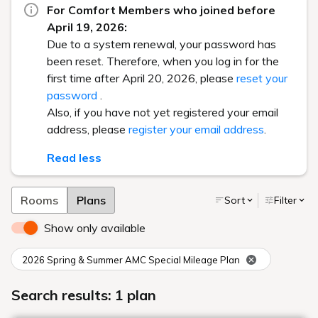
For Comfort Members who joined before
April 19, 2026:
Due to a system renewal, your password has
been reset. Therefore, when you log in for the
first time after April 20, 2026, please
reset your
password
.
Also, if you have not yet registered your email
address, please
register your email address
.
Read less
Rooms
Plans
Sort
Filter
Show only available
2026 Spring & Summer AMC Special Mileage Plan
Search results: 1 plan