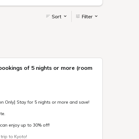
Sort
Filter
bookings of 5 nights or more (room
on Only] Stay for 5 nights or more and save!
te.
an enjoy up to 30% off!
trip to Kyoto!