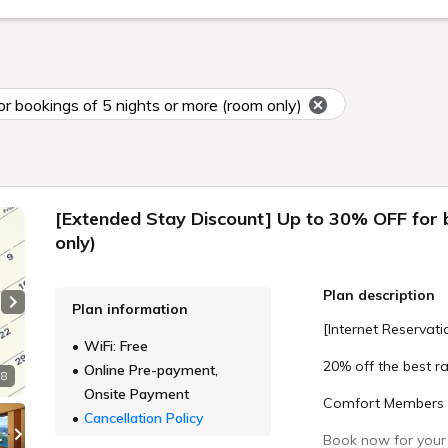
 bookings of 5 nights or more (room only)
[Extended Stay Discount] Up to 30% OFF for 
only)
Plan description
Plan information
Next slide
[Internet Reservati
WiFi: Free
20% off the best ra
Online Pre-payment,
 8
Onsite Payment
Comfort Members c
Cancellation Policy
Book now for your 