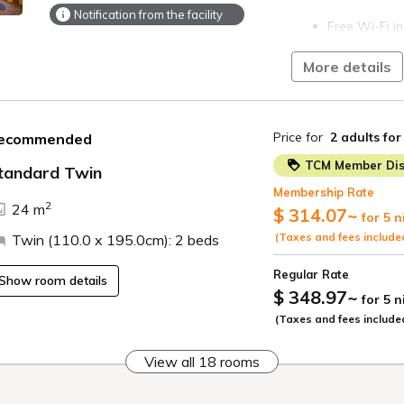
Notification from the facility
Free Wi-Fi in
On-site parki
More details
parking is fu
operated par
Preschool ch
Price for
2 adults
for
ecommended
bed with an a
TCM Member Dis
tandard Twin
A Kyoto City
Membership Rate
per person p
ide
2
24 m
$ 314.07
~
on the acco
for 5 n
(Taxes and fees include
Twin (110.0 x 195.0cm): 2 beds
Regular Rate
Show room details
$ 348.97
~
for 5 
(Taxes and fees include
View all 18 rooms