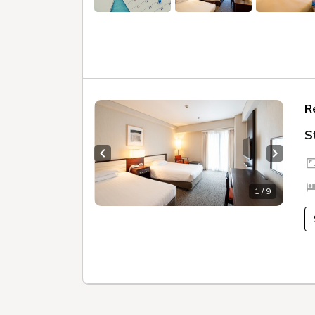
R
S
Previous slide
Next sl
1 / 9