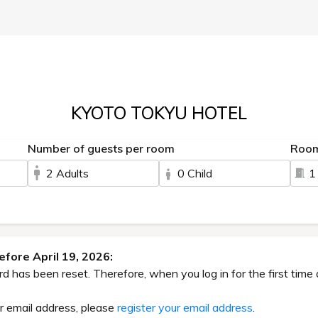
KYOTO TOKYU HOTEL
Number of guests per room
Roo
2 Adults
0 Child
1
fore April 19, 2026:
has been reset. Therefore, when you log in for the first time 
ur email address, please
register your email address
.