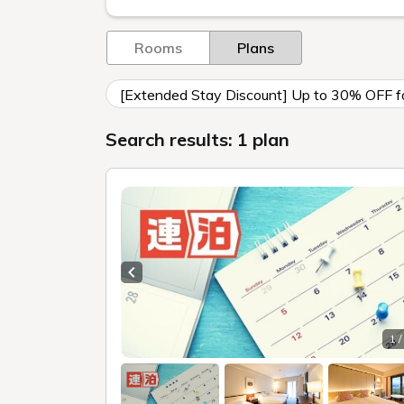
Rooms
Plans
[Extended Stay Discount] Up to 30% OFF for
Search results: 1 plan
Previous slide
1 /