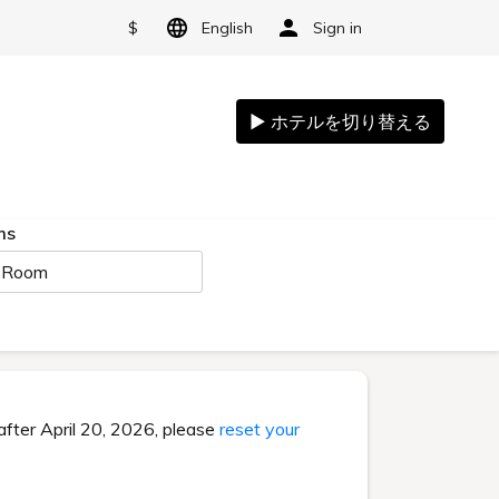
$
English
Sign in
ms
 Room
after April 20, 2026, please
reset your