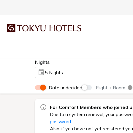
Nights
5 Nights
Date undecided
Flight + Room
For Comfort Members who joined be
Due to a system renewal, your password 
password
.
Also, if you have not yet registered yo