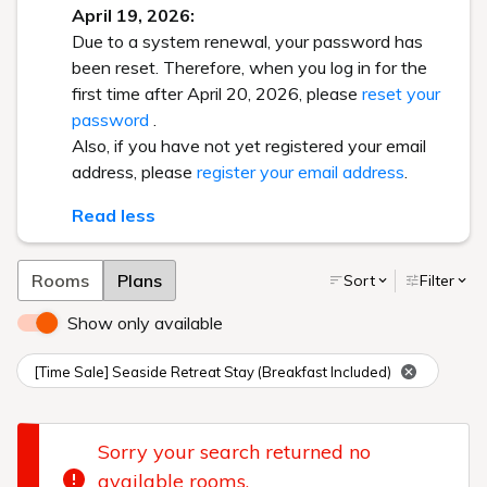
April 19, 2026:
Due to a system renewal, your password has
been reset. Therefore, when you log in for the
first time after April 20, 2026, please
reset your
password
.
Also, if you have not yet registered your email
address, please
register your email address
.
Read less
Rooms
Plans
Sort
Filter
Show only available
[Time Sale] Seaside Retreat Stay (Breakfast Included)
Sorry your search returned no
available rooms.