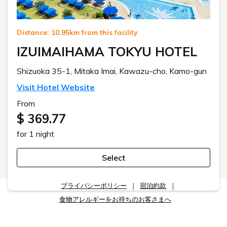
Distance: 10.95km from this facility
IZUIMAIHAMA TOKYU HOTEL
Shizuoka 35-1, Mitaka Imai, Kawazu-cho, Kamo-gun
Visit Hotel Website
From
$ 369.77
for 1 night
Select
プライバシーポリシー
宿泊約款
食物アレルギーをお持ちのお客さまへ