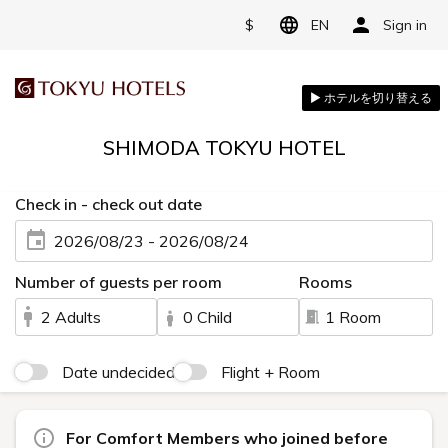
$
EN
Sign in
SHIMODA TOKYU HOTEL
Check in - check out date
2026/08/23 - 2026/08/24
Number of guests per room
Rooms
2 Adults
0 Child
1 Room
Date undecided
Flight + Room
For Comfort Members who joined before