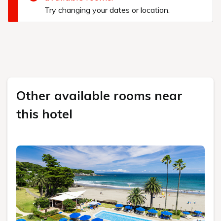
Try changing your dates or location.
Other available rooms near
this hotel