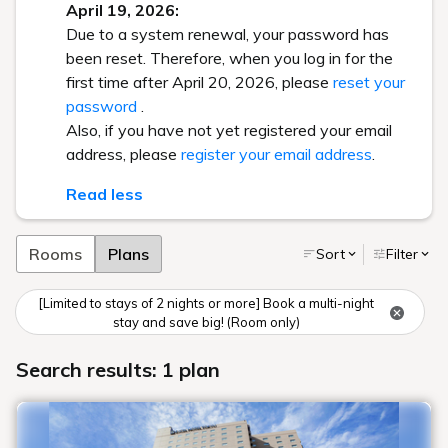
April 19, 2026:
Due to a system renewal, your password has
been reset. Therefore, when you log in for the
first time after April 20, 2026, please
reset your
password
.
Also, if you have not yet registered your email
address, please
register your email address
.
Read less
Rooms
Plans
Sort
Filter
[Limited to stays of 2 nights or more] Book a multi-night
stay and save big! (Room only)
Search results: 1 plan