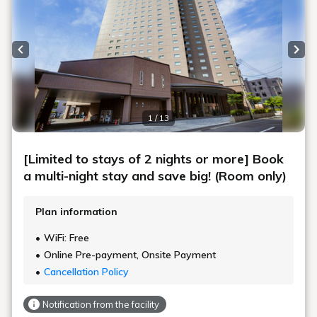
Previous slide
Next
1 / 13
[Limited to stays of 2 nights or more] Book
a multi-night stay and save big! (Room only)
Plan information
WiFi: Free
Online Pre-payment, Onsite Payment
Cancellation Policy
Notification from the facility