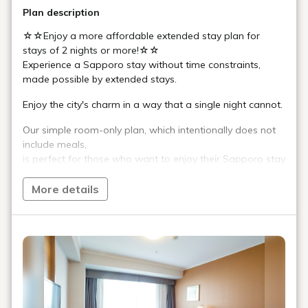
Plan description
☆☆Enjoy a more affordable extended stay plan for
stays of 2 nights or more!☆☆
Experience a Sapporo stay without time constraints,
made possible by extended stays.
Enjoy the city's charm in a way that a single night cannot.
Our simple room-only plan, which intentionally does not
include meals,
is perfect for those who want to enjoy their Sapporo stay
in their own style.
More details
■Guest Rooms
Spacious guest rooms of 19㎡ or more offer a high-
quality space that combines tranquility and functionality.
Provide a quiet respite from travel fatigue and a truly
relaxing experience.
■Hotel Facilities and Services
In addition to guest room amenities designed for