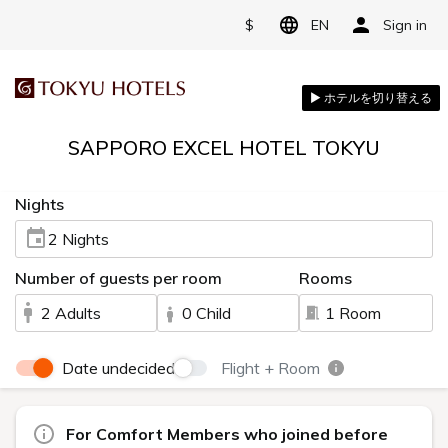
$
EN
Sign in
SAPPORO EXCEL HOTEL TOKYU
Nights
2 Nights
Number of guests per room
Rooms
2 Adults
0 Child
1 Room
Date undecided
Flight + Room
For Comfort Members who joined before