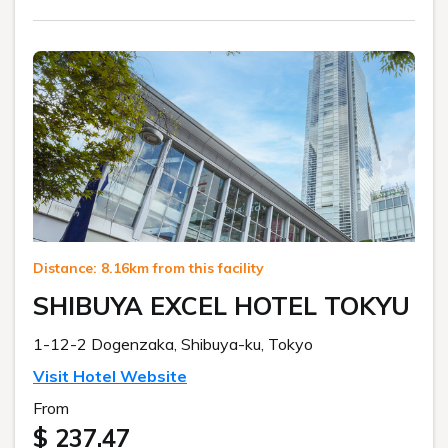
Distance: 8.16km from this facility
SHIBUYA EXCEL HOTEL TOKYU
1-12-2 Dogenzaka, Shibuya-ku, Tokyo
Visit Hotel Website
From
$ 237.47