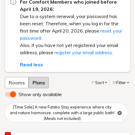
For Comfort Members who joined before
April 19, 2026:
Due to a system renewal, your password has
been reset. Therefore, when you log in for the
first time after April 20, 2026, please
reset your
password
.
Also, if you have not yet registered your email
address, please
register your email address
.
Read less
Rooms
Plans
Sort
Filter
Show only available
[Time Sale] A new Futako Stay experience where city
and nature harmonize, complete with a large public bath!
(Meals not included)