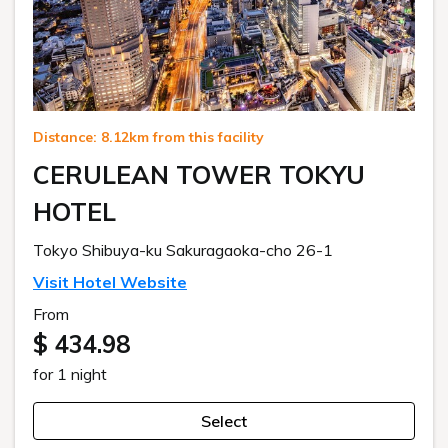
Distance: 8.12km from this facility
CERULEAN TOWER TOKYU
HOTEL
Tokyo Shibuya-ku Sakuragaoka-cho 26-1
Visit Hotel Website
From
$ 434.98
for 1 night
Select