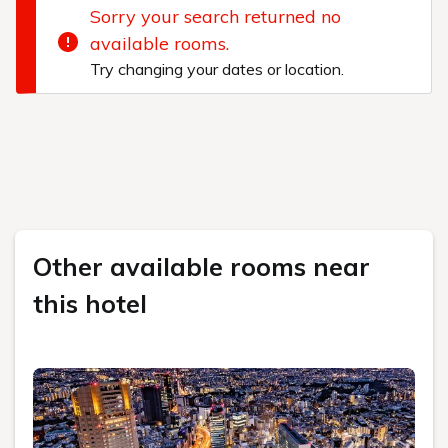
Sorry your search returned no
available rooms.
Try changing your dates or location.
Other available rooms near
this hotel