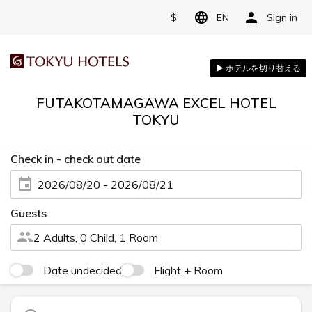
$
EN
Sign in
FUTAKOTAMAGAWA EXCEL HOTEL
TOKYU
Check in - check out date
2026/08/20 - 2026/08/21
Guests
2 Adults, 0 Child, 1 Room
Date undecided
Flight + Room