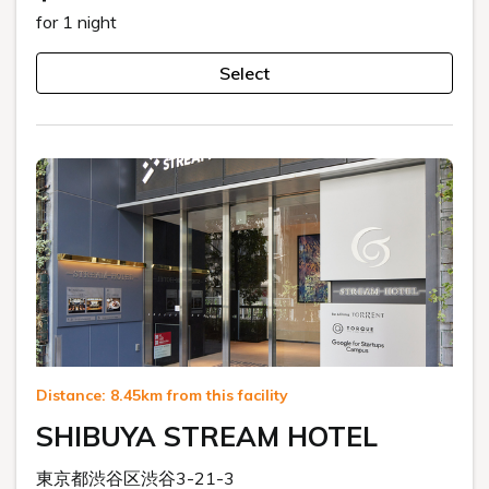
for 1 night
Select
Distance: 8.45km from this facility
SHIBUYA STREAM HOTEL
東京都渋谷区渋谷3-21-3