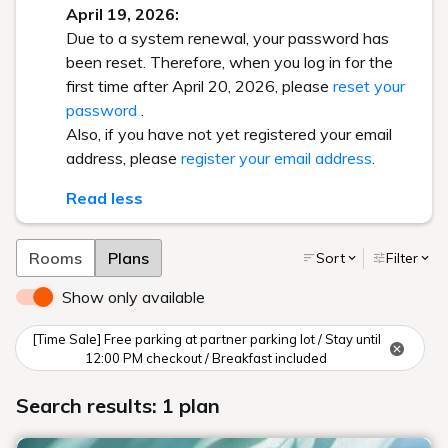
April 19, 2026:
Due to a system renewal, your password has
been reset. Therefore, when you log in for the
first time after April 20, 2026, please
reset your
password
.
Also, if you have not yet registered your email
address, please
register your email address
.
Read less
Rooms
Plans
Sort
Filter
Show only available
[Time Sale] Free parking at partner parking lot / Stay until
12:00 PM checkout / Breakfast included
Search results: 1 plan