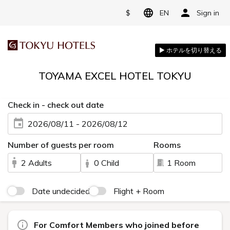
$
EN
Sign in
TOYAMA EXCEL HOTEL TOKYU
Check in - check out date
2026/08/11 - 2026/08/12
Number of guests per room
Rooms
2 Adults
0 Child
1 Room
Date undecided
Flight + Room
For Comfort Members who joined before