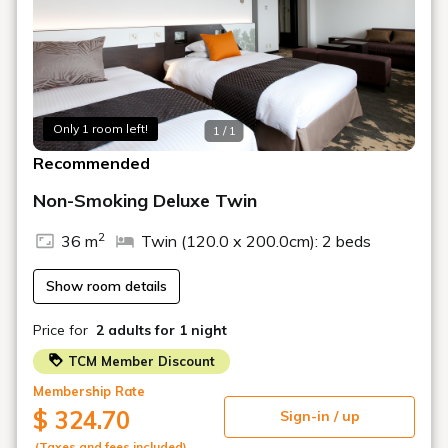
① Toyama City Sakuramachi Parking Lot (height limit
2.0m)
② Chugeki Ekimae Parking (height limit 2.1m)
*Re-entry and exit are permitted within the time limit for
Only 1 room left!
both parking lots.
1 / 1
*Operating hours: 2:00 PM - 12:00 PM the following day
Recommended
■Information■
Non-Smoking Deluxe Twin
・Breakfast is a Japanese and Western buffet served at
the RiccoMonte restaurant on the 15th floor.
2
36 m
Twin (120.0 x 200.0cm): 2 beds
• Check-in from 14:00
Show room details
• Free Wi-Fi throughout the building.
Price for
2 adults
for 1 night
TCM Member Discount
Membership Rate
$ 324.70
Sign-in / up
(Taxes and fees included)