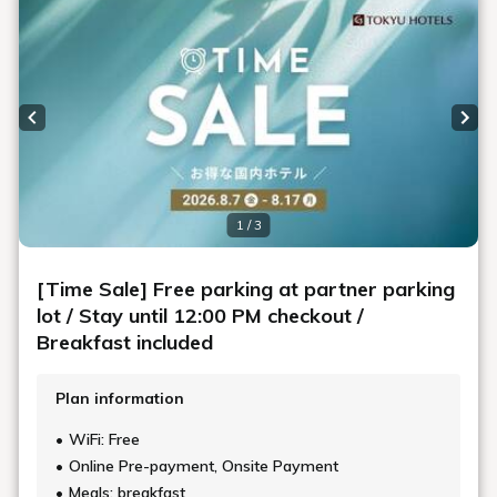
Previous slide
Next
1 / 3
[Time Sale] Free parking at partner parking
lot / Stay until 12:00 PM checkout /
Breakfast included
Plan information
WiFi: Free
Online Pre-payment, Onsite Payment
Meals: breakfast