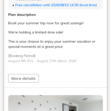
Free cancellation until 2026/08/10 14:59 (local time)
Plan description
Book your summer trip now for great savings!
We're holding a limited-time sale!
This is your chance to enjoy your summer vacation or
special moments at a great price.
[Booking Period]
August 6th (Fri) - August 17th (Mon), 2026
Don't miss out!
More details
[Benefits]
・Late check-out until 12:00 PM (normally 11:00 AM)
・Free parking at our partner parking lot (normally 1,400
yen per night)
[About Partner Parking]
Please use one of the following partner parking lots: