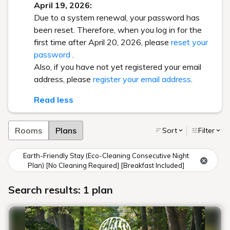
April 19, 2026:
Due to a system renewal, your password has
been reset. Therefore, when you log in for the
first time after April 20, 2026, please
reset your
password
.
Also, if you have not yet registered your email
address, please
register your email address
.
Read less
Rooms
Plans
Sort
Filter
Earth-Friendly Stay (Eco-Cleaning Consecutive Night
Plan) [No Cleaning Required] [Breakfast Included]
Search results: 1 plan