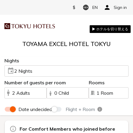
$
EN
Sign in
TOYAMA EXCEL HOTEL TOKYU
Nights
2 Nights
Number of guests per room
Rooms
2 Adults
0 Child
1 Room
Date undecided
Flight + Room
For Comfort Members who joined before