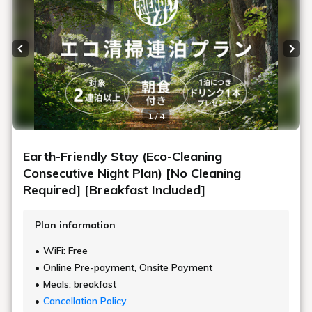
Previous slide
Next
1 / 4
Earth-Friendly Stay (Eco-Cleaning
Consecutive Night Plan) [No Cleaning
Required] [Breakfast Included]
Plan information
WiFi: Free
Online Pre-payment, Onsite Payment
Meals: breakfast
Cancellation Policy