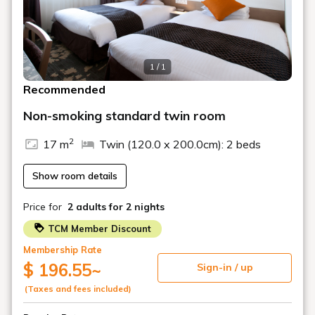
・Regular cleaning is not performed for stays of three
nights or less. However, for stays of four nights or more,
regular cleaning will be performed every three nights for
hygiene reasons.
1 / 1
For standard cleaning other than those mentioned
Recommended
above, an additional charge of 1,000 yen per
person per room will apply. Please inform the front
Non-smoking standard twin room
desk by 11:00 AM if you require this service.
2
17 m
Twin (120.0 x 200.0cm): 2 beds
If you only require towel change and trash disposal,
please attach the green magnetic card located on
Show room details
the inside of your room's entrance door to the
hallway side by 11:00 AM. Normally, we will enter
Price for
2 adults
for 2 nights
your room to change towels and collect trash, but
please inform the front desk in advance if you do
TCM Member Discount
not wish for us to enter. In that case, we will place
Membership Rate
towels and a trash bag in a paper bag and hang it
$ 196.55
~
Sign-in / up
on the doorknob. Please place the trash bag in the
hallway outside your room.
(Taxes and fees included)
You will receive one drink QR code per person per