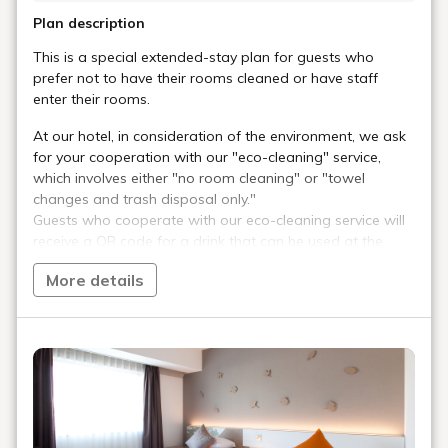
Plan description
This is a special extended-stay plan for guests who
prefer not to have their rooms cleaned or have staff
enter their rooms.
At our hotel, in consideration of the environment, we ask
for your cooperation with our "eco-cleaning" service,
which involves either "no room cleaning" or "towel
changes and trash disposal only."
Guests who cooperate with our eco-cleaning service will
receive a QR code for a drink that can be used at the
DyDo Drink vending machine in the lobby on the first floor.
More details
Of course, all drinks in the vending machine are canned
as part of our plastic-free initiative.
■Plan Notes■
・This plan is for stays of two nights or more. Because
regular room and bathroom cleaning is not performed
during your stay, this plan is more economical than our
regular extended-stay plans.