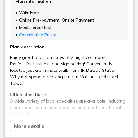
Plan information
WiFi: Free
Online Pre-payment, Onsite Payment
Meals: breakfast
Cancellation Policy
Plan description
Enjoy great deals on stays of 2 nights or more!
Perfect for business and sightseeing! Conveniently
located just a 3-minute walk from JR Matsue Station!
Why not spend a relaxing time at Matsue Excel Hotel
Tokyu?
□Breakfast Buffet
A wide variety of local specialties are available, including
clam soup, Izumo soba noodles, and dried blackthroat
seaperch!
Freshly made omelets, cooked right in front of you by the
More details
chef at the live kitchen, are exquisite!
Enjoy a wide range of dishes including egg dishes, meat