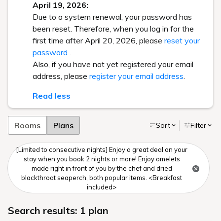
April 19, 2026:
Due to a system renewal, your password has
been reset. Therefore, when you log in for the
first time after April 20, 2026, please
reset your
password
.
Also, if you have not yet registered your email
address, please
register your email address
.
Read less
Rooms
Plans
Sort
Filter
[Limited to consecutive nights] Enjoy a great deal on your
stay when you book 2 nights or more! Enjoy omelets
made right in front of you by the chef and dried
blackthroat seaperch, both popular items. <Breakfast
included>
Search results: 1 plan