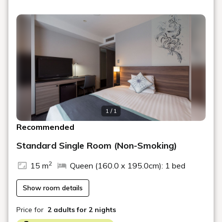
dishes, side dishes, curry, and bread in a Japanese and
Western buffet style.
・Location: 1F RESTAURANT MOSORO
or 2F Banquet Hall
・Time: 7:00 AM - 10:00 AM
□About the Rooms
・All guest rooms are non-smoking. Guests who wish to
smoke should use the smoking booths on the 4th and 7th
1 / 1
floors.
Recommended
Free Wi-Fi access in all rooms.
Standard Single Room (Non-Smoking)
Some amenities are available for self-service at the
amenity corner in the 1st-floor lobby.
2
15 m
Queen (160.0 x 195.0cm): 1 bed
Children sleeping in the same bed as their parents
stay free of charge.
Show room details
For two guests staying in a standard single room,
there will be one bed (160cm wide). Towels,
pajamas, and pillows will be provided for two
Price for
2 adults
for 2 nights
people.