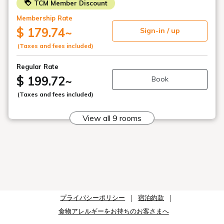
TCM Member Discount
For reservations of three guests, two permanent
Membership Rate
beds and one extra bed will be provided.
Extra bed sizes:
$ 179.74
~
Sign-in / up
Standard Twin (18.4 sq m): 90cm / Standard Twin
(Taxes and fees included)
(21.1 sq m): 90cm
Superior Twin (29.8 sq m): 100cm / Deluxe Twin
Regular Rate
(38.2 sq m): 100cm
$ 199.72
~
Book
□ Regarding cleaning for consecutive nights:
(Taxes and fees included)
Tokyu Hotels aims to be an "environmentally friendly
hotel" that minimizes its impact on the global
View all 9 rooms
environment.
By minimizing the replacement of cleaning supplies, we
aim to reduce the resources used for cleaning.
For guests requesting room cleaning, please attach the
"Cleaning Card" (located inside the room door) or the
"Towel Change/Garbage Disposal Only Card" (located
outside the door) to the outside of your room door by
11:00 AM.
プライバシーポリシー
宿泊約款
食物アレルギーをお持ちのお客さまへ
□Parking
・Rate: 1200 yen per night (from 3 PM to 10 AM the