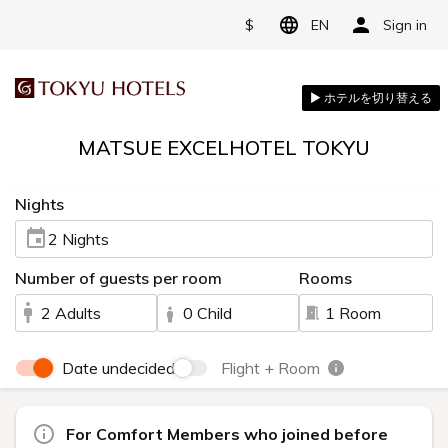
$
EN
Sign in
MATSUE EXCELHOTEL TOKYU
Nights
2 Nights
Number of guests per room
Rooms
2 Adults
0 Child
1 Room
Date undecided
Flight + Room
For Comfort Members who joined before