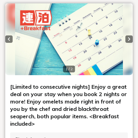
Previous slide
Next
1 / 2
[Limited to consecutive nights] Enjoy a great
deal on your stay when you book 2 nights or
more! Enjoy omelets made right in front of
you by the chef and dried blackthroat
seaperch, both popular items. <Breakfast
included>