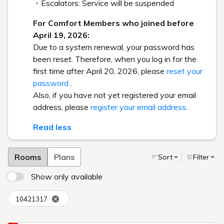
・Escalators: Service will be suspended
For Comfort Members who joined before
April 19, 2026:
Due to a system renewal, your password has
been reset. Therefore, when you log in for the
first time after April 20, 2026, please
reset your
password
.
Also, if you have not yet registered your email
address, please
register your email address
.
Read less
Rooms
Plans
Sort
Filter
Show only available
10421317