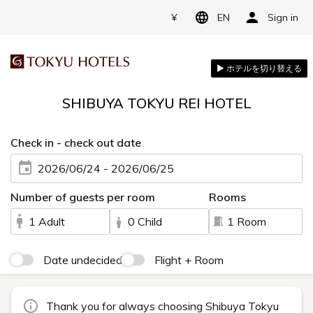
¥
EN
Sign in
SHIBUYA TOKYU REI HOTEL
Check in - check out date
2026/06/24 - 2026/06/25
Number of guests per room
Rooms
1 Adult
0 Child
1 Room
Date undecided
Flight + Room
Thank you for always choosing Shibuya Tokyu