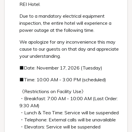
REI Hotel.
Due to a mandatory electrical equipment
inspection, the entire hotel will experience a
power outage at the following time.
We apologize for any inconvenience this may
cause to our guests on that day and appreciate
your understanding.
■Date: November 17, 2026 (Tuesday)
■Time: 10:00 AM - 3:00 PM (scheduled)
《Restrictions on Facility Use》
・Breakfast: 7:00 AM - 10:00 AM (Last Order:
9:30 AM)
・Lunch & Tea Time: Service will be suspended
・Telephone: External calls will be unavailable
・Elevators: Service will be suspended