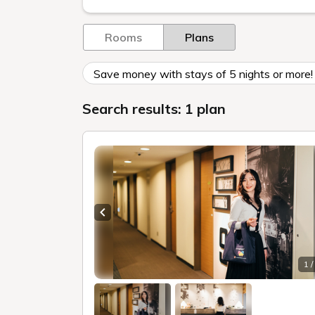
Rooms
Plans
Save money with stays of 5 nights or more! 
Search results: 1 plan
Previous slide
1 /