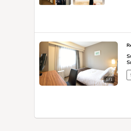
R
S
S
1 / 1