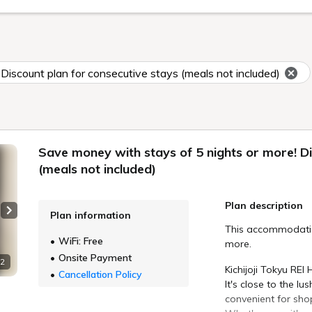
Discount plan for consecutive stays (meals not included)
Save money with stays of 5 nights or more! Di
(meals not included)
Plan description
Plan information
Next slide
This accommodation
WiFi: Free
more.
Onsite Payment
 2
Kichijoji Tokyu REI 
Cancellation Policy
It's close to the l
convenient for sho