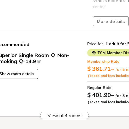
What's more, it's a
center!
Relax in a room wit
interior.
More details
The hotel is a 1-mi
Kichijoji Station, w
Sobu Line, Keio In
Price for
1 adult
for 
ecommended
[Room Amenities]
TCM Member Dis
uperior Single Room ◇ Non-
◆Air purifier with 
moking ◇ 14.9㎡
Membership Rate
"Sterilizing ions" 
$ 361.71
~
for 5 n
◆LAN and Wi-Fi con
Show room details
(Taxes and fees include
Wi-Fi is available 
providing
Regular Rate
internet access. Wi
$ 401.90
~
for 5 
*Tokyo accommodat
(Taxes and fees include
be charged separat
View all 4 rooms