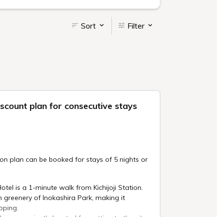
Sort
Filter
scount plan for consecutive stays
 plan can be booked for stays of 5 nights or
Hotel is a 1-minute walk from Kichijoji Station.
ush greenery of Inokashira Park, making it
pping.