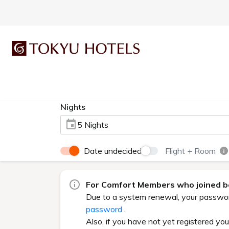
Nights
5 Nights
Date undecided
Flight + Room
For Comfort Members who joined be
Due to a system renewal, your password 
password
.
Also, if you have not yet registered yo