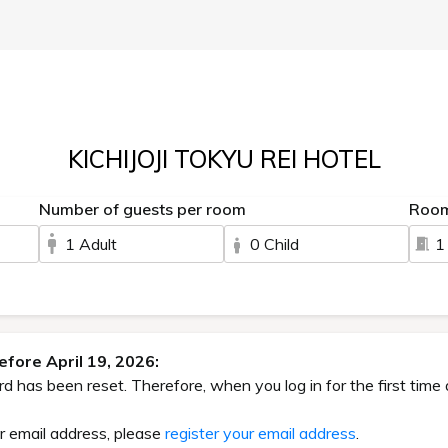
KICHIJOJI TOKYU REI HOTEL
Number of guests per room
Roo
1 Adult
0 Child
1
fore April 19, 2026:
has been reset. Therefore, when you log in for the first time 
ur email address, please
register your email address
.