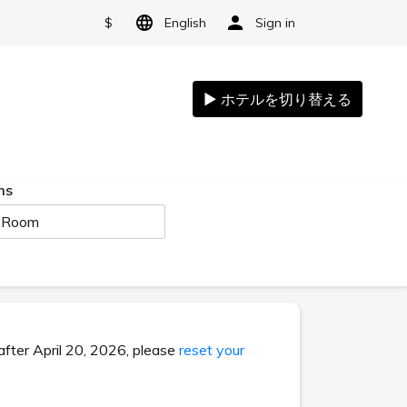
$
English
Sign in
ms
 Room
after April 20, 2026, please
reset your