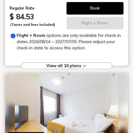
Book
Regular Rate
$ 84.53
Flight + Room
(Taxes and fees included)
Flight + Room
options are only available for check-in
dates
2026/08/14 ~ 2027/07/05
. Please adjust your
check-in date to access this option.
View all 10 plans