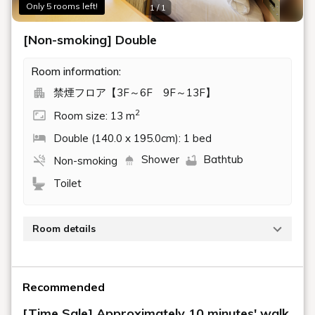
Only 5 rooms left!
1 / 1
[Non-smoking] Double
Room information:
禁煙フロア【3F～6F 9F～13F】
2
Room size: 13 m
Double (140.0 x 195.0cm): 1 bed
Shower
Bathtub
Non-smoking
Toilet
Room details
Non-smoking double room (13.7 sqm, 140 cm bed
width)
Recommended
Wi-Fi available
[Time Sale] Approximately 10 minutes' walk