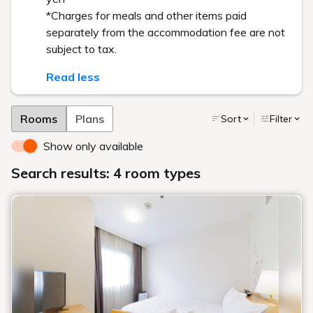
*Charges for meals and other items paid
separately from the accommodation fee are not
subject to tax.
Read less
Rooms
Plans
Sort
Filter
Show only available
Search results: 4 room types