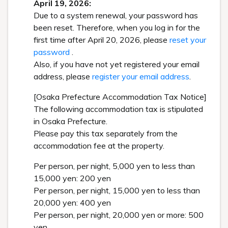
April 19, 2026:
Due to a system renewal, your password has
been reset. Therefore, when you log in for the
first time after April 20, 2026, please
reset your
password
.
Also, if you have not yet registered your email
address, please
register your email address
.
[Osaka Prefecture Accommodation Tax Notice]
The following accommodation tax is stipulated
in Osaka Prefecture.
Please pay this tax separately from the
accommodation fee at the property.
Per person, per night, 5,000 yen to less than
15,000 yen: 200 yen
Per person, per night, 15,000 yen to less than
20,000 yen: 400 yen
Per person, per night, 20,000 yen or more: 500
yen