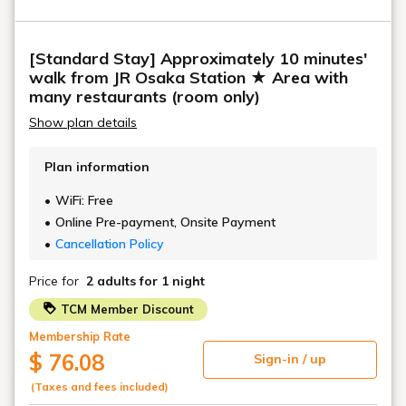
[Standard Stay] Approximately 10 minutes'
walk from JR Osaka Station ★ Area with
many restaurants (room only)
Show plan details
Plan information
WiFi: Free
Online Pre-payment, Onsite Payment
Cancellation Policy
Price for
2 adults
for 1 night
TCM Member Discount
Membership Rate
$ 76.08
Sign-in / up
(Taxes and fees included)