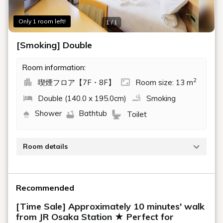
Only 1 room left!
1 / 1
[Smoking] Double
Room information:
2
喫煙フロア【7F・8F】
Room size: 13 m
Double (140.0 x 195.0cm)
Smoking
Shower
Bathtub
Toilet
Room details
[Smoking] Double Room (13.7 sqm, 120 cm bed
width)
Recommended
Wi-Fi available
[Time Sale] Approximately 10 minutes' walk
Air purifier with humidifier
from JR Osaka Station ★ Perfect for
Safety box