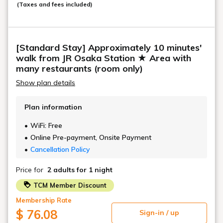
(Taxes and fees included)
[Standard Stay] Approximately 10 minutes'
walk from JR Osaka Station ★ Area with
many restaurants (room only)
Show plan details
Plan information
WiFi: Free
Online Pre-payment, Onsite Payment
Cancellation Policy
Price for
2 adults
for 1 night
TCM Member Discount
Membership Rate
$ 76.08
Sign-in / up