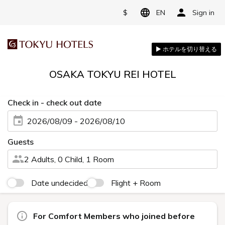
$
EN
Sign in
OSAKA TOKYU REI HOTEL
Check in - check out date
2026/08/09 - 2026/08/10
Guests
2 Adults, 0 Child, 1 Room
Date undecided
Flight + Room
For Comfort Members who joined before