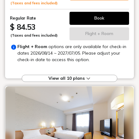
(Taxes and fees included)
Book
Regular Rate
$ 84.53
Flight + Room
(Taxes and fees included)
Flight + Room
options are only available for check-in
dates
2026/08/14 ~ 2027/07/05
. Please adjust your
check-in date to access this option.
View all 10 plans