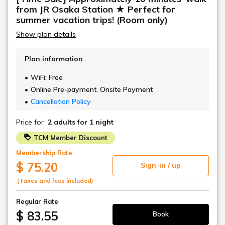
Air purifier with humidifier
from JR Osaka Station ★ Perfect for
Safety box
summer vacation trips! (Room only)
Deodorizing spray
Show plan details
Plan information
WiFi: Free
Online Pre-payment, Onsite Payment
Cancellation Policy
Price for
2 adults
for 1 night
TCM Member Discount
Membership Rate
$ 75.20
Sign-in / up
(Taxes and fees included)
Regular Rate
$ 83.55
Book