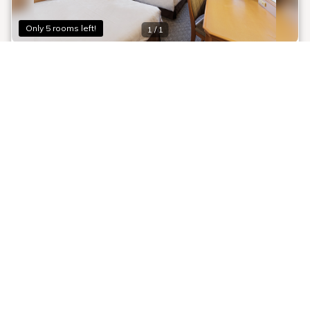
Only 5 rooms left!
1 / 1
[Smoking] Twin
Room information:
2
喫煙フロア【7F・8F】
Room size: 16 m
Twin (110.0 x 195.0cm): 2 beds
Smoking
Shower
Bathtub
Toilet
Room details
[Smoking] Twin Room (16.2 sqm+, 110cm bed width)
Wi-Fi available
Recommended
Air purifier with humidifier
[Time Sale] Approximately 10 minutes' walk
Safety box
from JR Osaka Station ★ Perfect for
Deodorizing spray