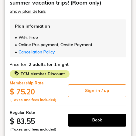
summer vacation trips! (Room only)
Deodorizing spray
Show plan details
Plan information
WiFi: Free
Online Pre-payment, Onsite Payment
Cancellation Policy
Price for
2 adults
for 1 night
TCM Member Discount
Membership Rate
$ 75.20
Sign-in / up
(Taxes and fees included)
Regular Rate
$ 83.55
Book
(Taxes and fees included)