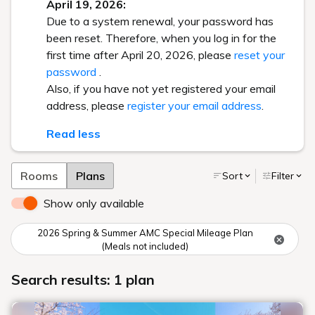
April 19, 2026:
Due to a system renewal, your password has
been reset. Therefore, when you log in for the
first time after April 20, 2026, please
reset your
password
.
Also, if you have not yet registered your email
address, please
register your email address
.
Read less
Rooms
Plans
Sort
Filter
Show only available
2026 Spring & Summer AMC Special Mileage Plan
(Meals not included)
Search results: 1 plan