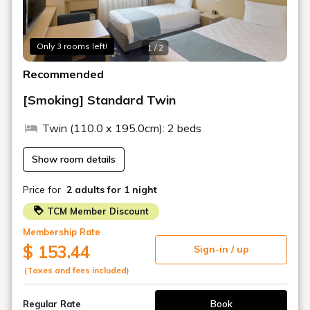
Shin-Kobe Shinkansen Station
□Approximately 18 minutes by Port Liner from Kobe
Airport
Only 3 rooms left!
1 / 2
□Approximately 40 minutes by limousine bus from Osaka
(Itami) Airport
Recommended
□Approximately 70 minutes by limousine bus from Kansai
International Airport
[Smoking] Standard Twin
□Approximately 5 minutes from Hanshin Expressway
Route 3 Kobe Line (westbound) (eastbound)
Twin (110.0 x 195.0cm): 2 beds
Show room details
Price for
2 adults
for 1 night
TCM Member Discount
Membership Rate
$ 153.44
Sign-in / up
(Taxes and fees included)
Book
Regular Rate