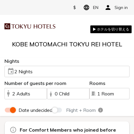
$
EN
Sign in
KOBE MOTOMACHI TOKYU REI HOTEL
Nights
2 Nights
Number of guests per room
Rooms
2 Adults
0 Child
1 Room
Date undecided
Flight + Room
For Comfort Members who joined before