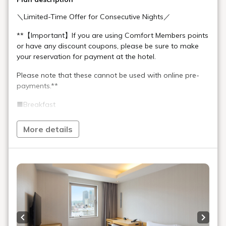
＼Limited-Time Offer for Consecutive Nights／
**【Important】If you are using Comfort Members points
or have any discount coupons, please be sure to make
your reservation for payment at the hotel.
Please note that these cannot be used with online pre-
payments.**
■Breakfast
Time: 7:00 AM - 10:00 AM (Last Order 9:30 AM)
Enjoy a Japanese & Western breakfast including three
More details
types of bread, vegan vegetable curry, sashimi dashi
chazuke (rice with broth), Kobe pork donburi (pork rice
bowl), and pork miso soup.
Coffee is available for takeout after your meal.
■Self-Service Mini-Bar Corner "Port Stand"
Enjoy reasonably priced local wines and sake exclusively
for hotel guests.
Previous slide
Next s