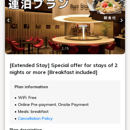
Previous slide
Next
1 / 5
[Extended Stay] Special offer for stays of 2
nights or more [Breakfast included]
Plan information
WiFi: Free
Online Pre-payment, Onsite Payment
Meals: breakfast
Cancellation Policy
Plan description