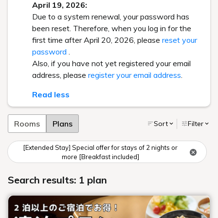
April 19, 2026:
Due to a system renewal, your password has
been reset. Therefore, when you log in for the
first time after April 20, 2026, please
reset your
password
.
Also, if you have not yet registered your email
address, please
register your email address
.
Read less
Rooms
Plans
Sort
Filter
[Extended Stay] Special offer for stays of 2 nights or
more [Breakfast included]
Search results: 1 plan