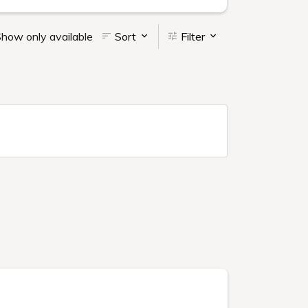
how only available
Sort
Filter