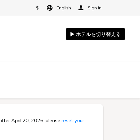
$
English
Sign in
after April 20, 2026, please
reset your