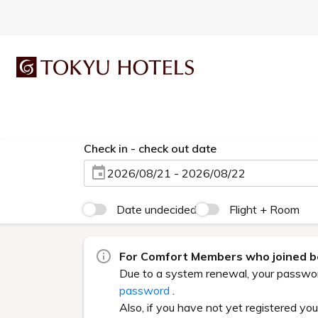
Check in - check out date
2026/08/21 - 2026/08/22
Date undecided
Flight + Room
For Comfort Members who joined be
Due to a system renewal, your password 
password
.
Also, if you have not yet registered yo