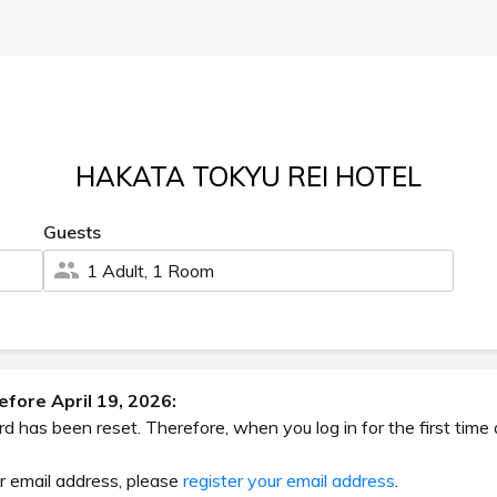
HAKATA TOKYU REI HOTEL
Guests
1 Adult, 1 Room
fore April 19, 2026:
has been reset. Therefore, when you log in for the first time 
ur email address, please
register your email address
.