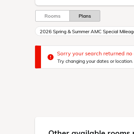
Rooms
Plans
2026 Spring & Summer AMC Special Mileag
Sorry your search returned no
Try changing your dates or location.
Other available rooms n