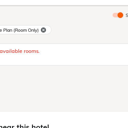
S
e Plan (Room Only)
 available rooms.
ear this hotel