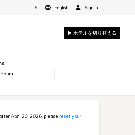
$
English
Sign in
ms
 Room
after April 20, 2026, please
reset your