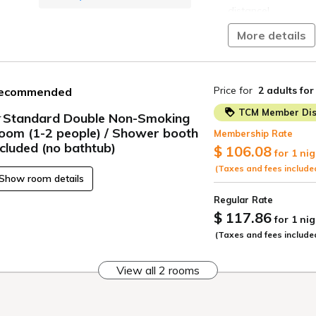
distance!
More details
The hotel is right 
easily visit Chura
car!
Price for
2 adults
for
ecommended
Naha Tokyu REI Hote
Okinawa has to off
TCM Member Dis
Standard Double Non-Smoking
oom (1-2 people) / Shower booth
■Breakfast Buffet
Membership Rate
ncluded (no bathtub)
$ 106.08
for 1 nig
Opening Hours: 6:30
(Taxes and fees include
Show room details
Enjoy hearty meat
Regular Rate
pork grill meat, o
$ 117.86
tacos, along with a
for 1 nig
to wake you up.
(Taxes and fees include
And even the desse
View all 2 rooms
the hotel!
Start your day with
approximately 40 d