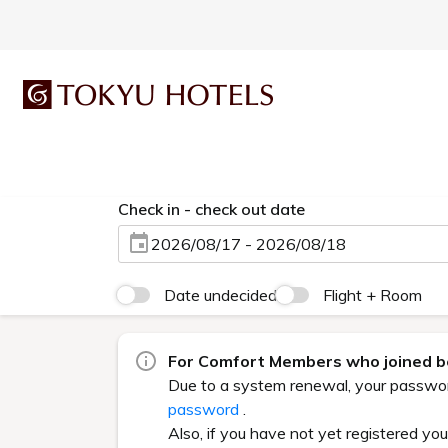
Check in - check out date
2026/08/17 - 2026/08/18
Date undecided
Flight + Room
For Comfort Members who joined be
Due to a system renewal, your password 
password
.
Also, if you have not yet registered yo