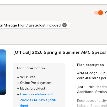
S
l Mileage Plan / Breakfast Included
[Official] 2026 Spring & Summer AMC Special 
Plan description
Plan information
ANA Mileage Club 
WiFi: Free
earn 400 miles per 
Online Pre-payment
Just 11 minutes fr
Meals: breakfast
Asahibashi Station 
Free cancellation until
2026/08/14 23:59 (local
Easy access to city
time)
Kokusai Street and