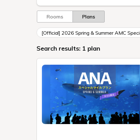
Rooms
Plans
[Official] 2026 Spring & Summer AMC Specia
Search results: 1 plan