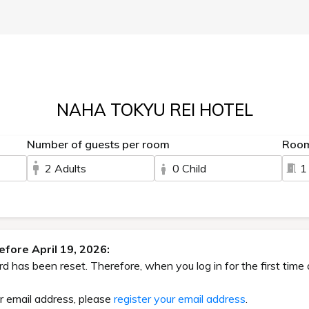
NAHA TOKYU REI HOTEL
Number of guests per room
Roo
2 Adults
0 Child
1
fore April 19, 2026:
has been reset. Therefore, when you log in for the first time 
ur email address, please
register your email address
.