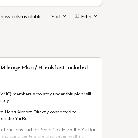
how only available
Sort
Filter
Mileage Plan / Breakfast Included
(AMC) members who stay under this plan will
stay.
om Naha Airport! Directly connected to
on the Yui Rail.
 attractions such as Shuri Castle via the Yui Rail.
 shopping centers are also within walking