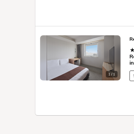
R
★
R
i
1 / 1