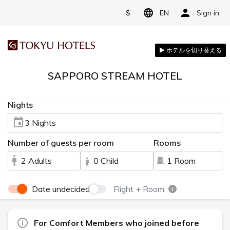
$
EN
Sign in
SAPPORO STREAM HOTEL
Nights
3 Nights
Number of guests per room
Rooms
2 Adults
0 Child
1 Room
Date undecided
Flight + Room
For Comfort Members who joined before