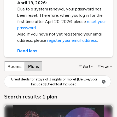
April 19, 2026:
Due to a system renewal, your password has
been reset. Therefore, when you log in for the
first time after April 20, 2026, please
reset your
password
.
Also, if you have not yet registered your email
address, please
register your email address
.
Read less
Rooms
Plans
Sort
Filter
Great deals for stays of 3 nights or more! [Deluxe/Spa
Included] Breakfast Included
Search results: 1 plan