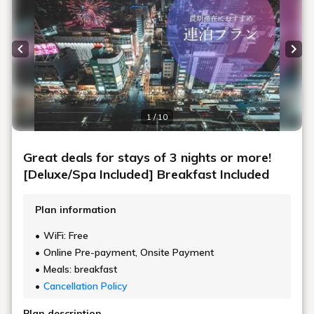
Previous slide
Next
1 / 10
Great deals for stays of 3 nights or more!
[Deluxe/Spa Included] Breakfast Included
Plan information
WiFi: Free
Online Pre-payment, Onsite Payment
Meals: breakfast
Cancellation Policy
Plan description