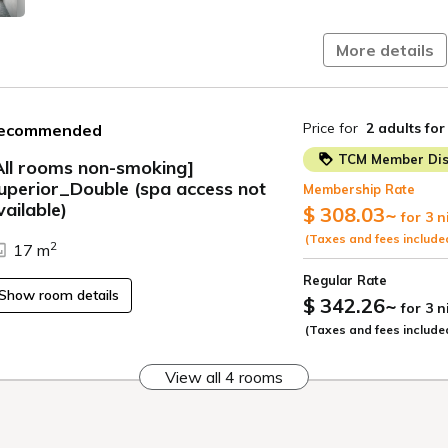
This plan do
More details
If you wish to use t
(We cannot sell thi
For informati
Price for
2 adults
for
ecommended
"Access" sect
TCM Member Dis
All rooms non-smoking]
Children und
uperior_Double (spa access not
Membership Rate
sharing a be
ide
vailable)
$ 308.03
~
for 3 n
■Hotel Facilities■
(Taxes and fees include
2
17 m
Restaurant "
Regular Rate
Fitness cent
Show room details
$ 342.26
~
for 3 
Rooftop terr
(Taxes and fees include
■Accommodation
From April 1, 2026
View all 4 rooms
Hokkaido and Sapp
Please pay at the 