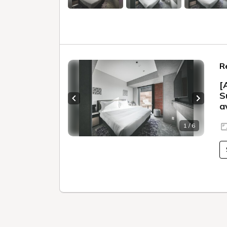
R
[
S
Previous slide
Next sl
a
1 / 6