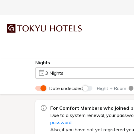
Nights
3 Nights
Date undecided
Flight + Room
For Comfort Members who joined be
Due to a system renewal, your password 
password
.
Also, if you have not yet registered yo