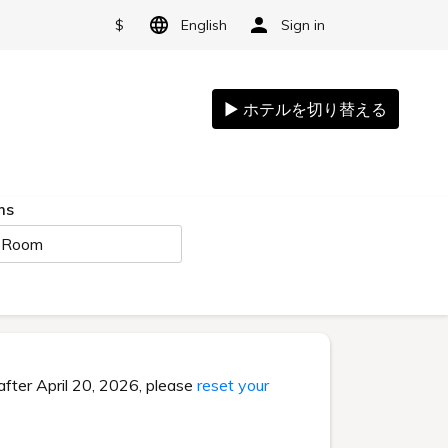
$
English
Sign in
ms
 Room
after April 20, 2026, please
reset your