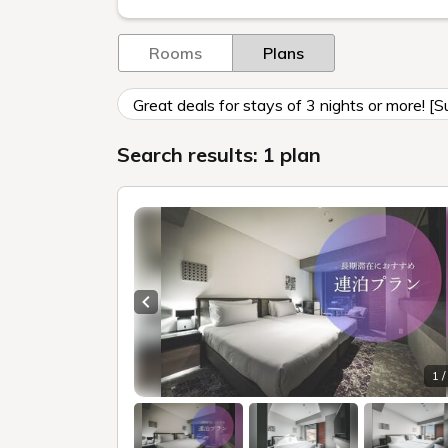
Rooms
Plans
Great deals for stays of 3 nights or more! [
Search results: 1 plan
Previous slide
1 /