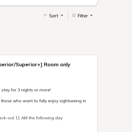
Sort
Filter
uperior/Superior+] Room only
 stay for 3 nights or more!
ose who want to fully enjoy sightseeing in
eck-out 11 AM the following day