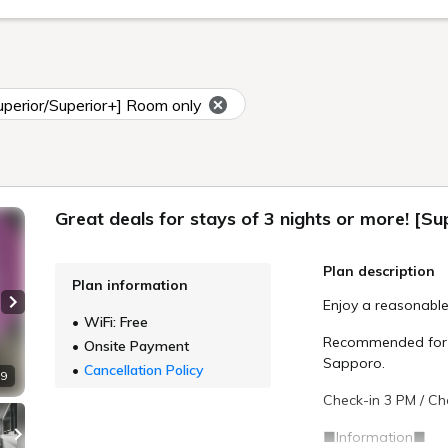
Superior/Superior+] Room only
Great deals for stays of 3 nights or more! [S
Plan description
Plan information
Enjoy a reasonable
Next slide
WiFi: Free
Recommended for th
Onsite Payment
Sapporo.
Cancellation Policy
 9
Check-in 3 PM / Ch
■Information■