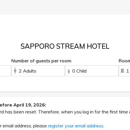
SAPPORO STREAM HOTEL
Number of guests per room
Roo
2 Adults
0 Child
1
fore April 19, 2026:
has been reset. Therefore, when you log in for the first time 
ur email address, please
register your email address
.