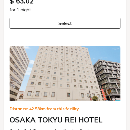
$ 63.02
for 1 night
Select
Distance: 42.58km from this facility
OSAKA TOKYU REI HOTEL