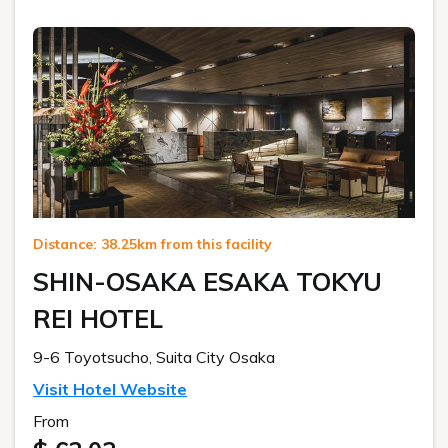
Distance: 38.25km from this facility
SHIN-OSAKA ESAKA TOKYU
REI HOTEL
9-6 Toyotsucho, Suita City Osaka
Visit Hotel Website
From