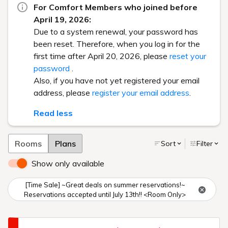
For Comfort Members who joined before
April 19, 2026:
Due to a system renewal, your password has
been reset. Therefore, when you log in for the
first time after April 20, 2026, please
reset your
password
.
Also, if you have not yet registered your email
address, please
register your email address
.
Read less
Rooms
Plans
Sort
Filter
Show only available
[Time Sale] ~Great deals on summer reservations!~
Reservations accepted until July 13th!! <Room Only>