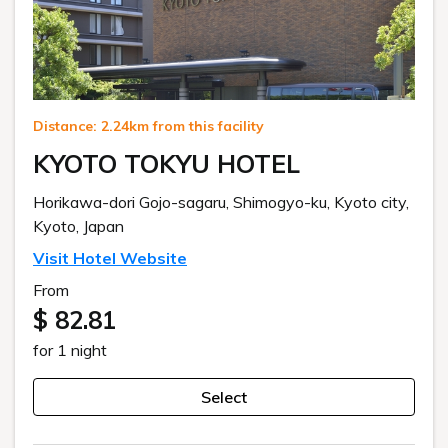
Distance: 2.24km from this facility
KYOTO TOKYU HOTEL
Horikawa-dori Gojo-sagaru, Shimogyo-ku, Kyoto city,
Kyoto, Japan
Visit Hotel Website
From
$ 82.81
for 1 night
Select