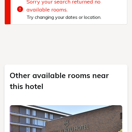
Sorry your search returned no
available rooms.
Try changing your dates or location.
Other available rooms near
this hotel