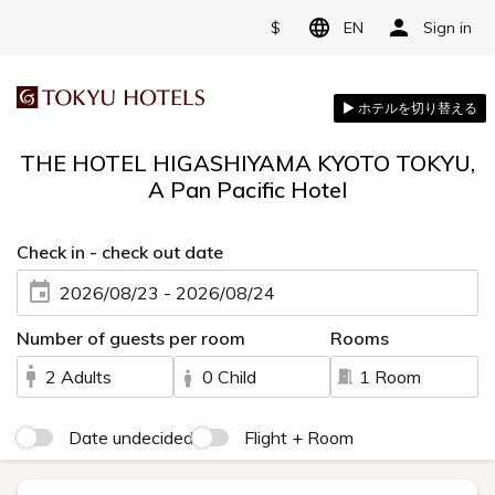
$
EN
Sign in
THE HOTEL HIGASHIYAMA KYOTO TOKYU,
A Pan Pacific Hotel
Check in - check out date
2026/08/23 - 2026/08/24
Number of guests per room
Rooms
2 Adults
0 Child
1 Room
Date undecided
Flight + Room