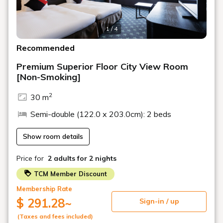
・Laura Ashley bath amenities provided!
1 / 4
・You can use the ReFa Beauty Tech Smart Double
hairdryer!
Recommended
Premium Superior Floor City View Room
■Breakfast■
[Non-Smoking]
Buffet Dining "Akala"
2
30 m
Opening Hours: 7:00 AM - 10:00 AM
Semi-double (122.0 x 203.0cm): 2 beds
■Notes■
Show room details
○The image is an example. Room design cannot be
selected.
Price for
2 adults
for 2 nights
○If paying on-site, please pay at check-in.
○Osaka Prefecture accommodation tax may be added
TCM Member Discount
to the displayed price.
Membership Rate
○Preschool children can stay free of charge when
$ 291.28
~
Sign-in / up
sharing a bed with an adult. (Up to one child per paying
adult)
(Taxes and fees included)
○Children of elementary school age and older will be