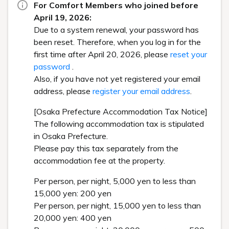
For Comfort Members who joined before
April 19, 2026:
Due to a system renewal, your password has
been reset. Therefore, when you log in for the
first time after April 20, 2026, please
reset your
password
.
Also, if you have not yet registered your email
address, please
register your email address
.
[Osaka Prefecture Accommodation Tax Notice]
The following accommodation tax is stipulated
in Osaka Prefecture.
Please pay this tax separately from the
accommodation fee at the property.
Per person, per night, 5,000 yen to less than
15,000 yen: 200 yen
Per person, per night, 15,000 yen to less than
20,000 yen: 400 yen