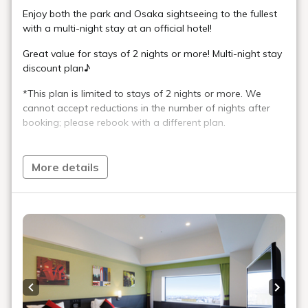
Enjoy both the park and Osaka sightseeing to the fullest
with a multi-night stay at an official hotel!
Great value for stays of 2 nights or more! Multi-night stay
discount plan♪
*This plan is limited to stays of 2 nights or more. We
cannot accept reductions in the number of nights after
booking; please rebook with a different plan.
Guaranteed rooms on the upper floors, 21st to 25th floor.
More details
Looking at the night view from your room, your reflection
in the glass window will make it seem as if you are
floating in the night sky.
Please take this opportunity to enjoy a hotel stay that
can only be experienced on the Premium Superior Floor.
【Great Points】
・Guaranteed rooms on the upper floors, 21st to 25th
Previous slide
Next s
floor!