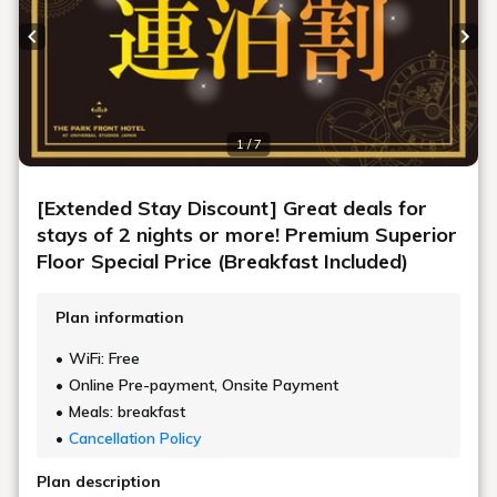
Previous slide
Next
1 / 7
[Extended Stay Discount] Great deals for
stays of 2 nights or more! Premium Superior
Floor Special Price (Breakfast Included)
Plan information
WiFi: Free
Online Pre-payment, Onsite Payment
Meals: breakfast
Cancellation Policy
Plan description