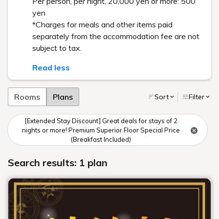
Per person, per night, 20,000 yen or more: 500
yen
*Charges for meals and other items paid
separately from the accommodation fee are not
subject to tax.
Read less
Rooms
Plans
Sort
Filter
[Extended Stay Discount] Great deals for stays of 2
nights or more! Premium Superior Floor Special Price
(Breakfast Included)
Search results: 1 plan