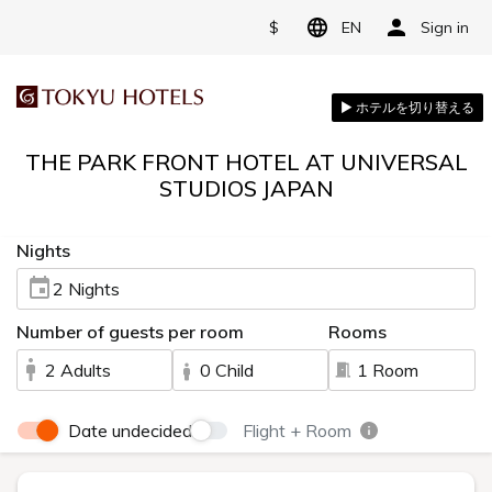
$
EN
Sign in
THE PARK FRONT HOTEL AT UNIVERSAL
STUDIOS JAPAN
Nights
2 Nights
Number of guests per room
Rooms
2 Adults
0 Child
1 Room
Date undecided
Flight + Room