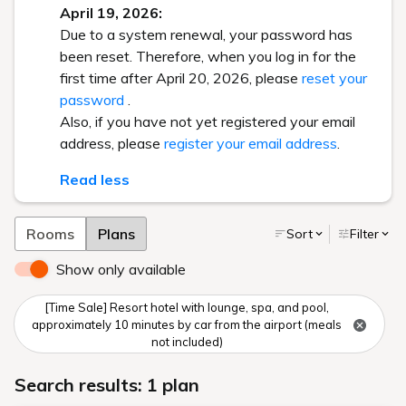
April 19, 2026:
Due to a system renewal, your password has
been reset. Therefore, when you log in for the
first time after April 20, 2026, please
reset your
password
.
Also, if you have not yet registered your email
address, please
register your email address
.
Read less
Rooms
Plans
Sort
Filter
Show only available
[Time Sale] Resort hotel with lounge, spa, and pool,
approximately 10 minutes by car from the airport (meals
not included)
Search results: 1 plan