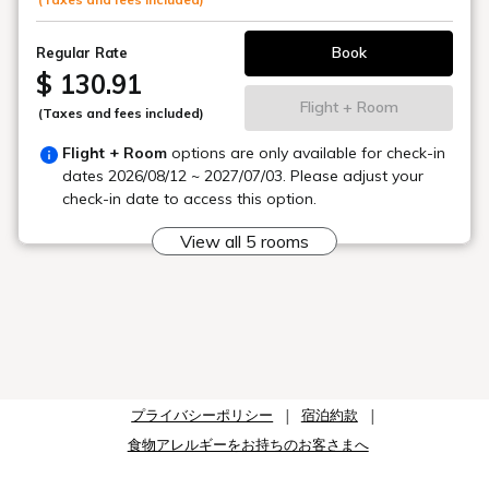
: Approximately 20 minutes from Naha Airport by the
"Umikaji Liner"
Book
Regular Rate
■ For Guests Arriving from Naha Airport
"By Bus": From bus stop #1 at Naha Airport Domestic
$ 130.91
Terminal, take the Tokyo Bus "TK02 Umikaji Liner" bound
Flight + Room
(Taxes and fees included)
for "Ryukyu Hotel & Resort Meijo Beach," get off at the
"Storyline Senaga Island" bus stop, and walk for
Flight + Room
options are only available for check-in
approximately 1 minute.
dates
2026/08/12 ~ 2027/07/03
. Please adjust your
check-in date to access this option.
■ Parking
Hotel-only parking (free). Entry and exit are permitted
View all 5 rooms
during your stay.
78 spaces (29 on-site, 19 on adjacent land, 30 off-site)
are available on a first-come, first-served basis.
(※Advance reservations and guarantees during your stay
are not possible.)
■Regarding the Hot Spring Tax
プライバシーポリシー
宿泊約款
Our hotel has facilities that use hot spring water, and a
食物アレルギーをお持ちのお客さまへ
hot spring tax will be collected at the hotel. Please note
that the hot spring tax is not included in the total amount