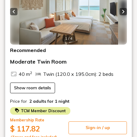
・Serving Hours: 10:00 - 21:30 (Alcohol served: 17:00 -
21:30)
Previous slide
Next s
■Infinity Pool & Outdoor Hot Spring Spa
Enjoy dynamic, dramatic, and diverse views.
1 / 4
During the day, witness the dynamic scenery of planes
Recommended
taking off and landing on the two runways. In the
Moderate Twin Room
evening, enjoy the dramatic sunset that beautifully colors
the sky.
2
40 m
Twin (120.0 x 195.0cm): 2 beds
At night, enjoy a panoramic view of the glittering city
lights of Naha. You can enjoy a variety of views that you'll
Show room details
never tire of, no matter how many times you visit.
Price for
2 adults
for 1 night
Opening Hours: 10:00 AM - 9:00 PM (*Pool is open
from April to October)
TCM Member Discount
■ Access
Membership Rate
: Approximately 10 minutes from Naha Airport,
$ 117.82
Sign-in / up
approximately 17 minutes from Kokusai Street
(Taxes and fees included)