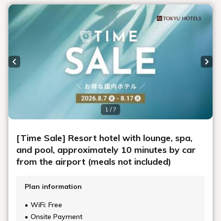
Previous slide
Next
1 / 7
[Time Sale] Resort hotel with lounge, spa,
and pool, approximately 10 minutes by car
from the airport (meals not included)
Plan information
WiFi: Free
Onsite Payment