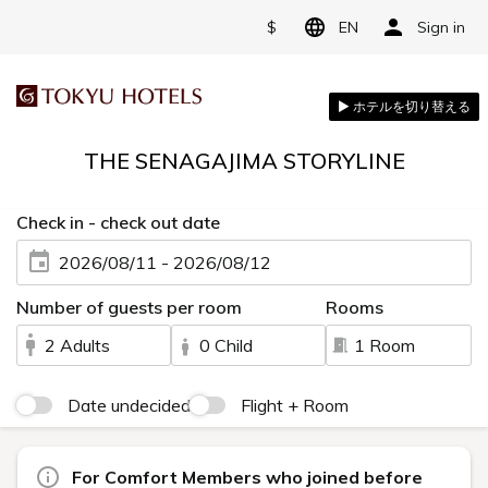
$
EN
Sign in
THE SENAGAJIMA STORYLINE
Check in - check out date
2026/08/11 - 2026/08/12
Number of guests per room
Rooms
2 Adults
0 Child
1 Room
Date undecided
Flight + Room
For Comfort Members who joined before