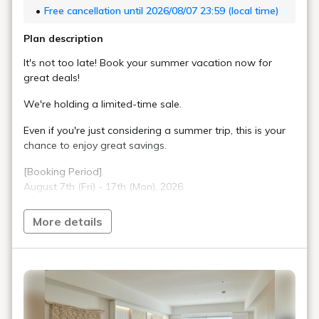
Free cancellation until 2026/08/07 23:59 (local time)
Plan description
It's not too late! Book your summer vacation now for
great deals!
We're holding a limited-time sale.
Even if you're just considering a summer trip, this is your
chance to enjoy great savings.
[Booking Period]
August 7th (Fri) - 17th (Mon), 2026
Don't miss out!
More details
■Sky Room
A special space inspired by an "air traffic control tower."
Everything from soft drinks to alcohol and how you
spend your time is "Free-Flow." Enjoy various
arrangements to your liking.